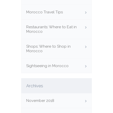
Morocco Travel Tips
Restaurants: Where to Eat in
Morocco
Shops: Where to Shop in
Morocco
Sightseeing in Morocco
Archives
November 2018