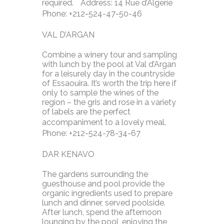
required. Address: 14 Rue d’Algerie
Phone: +212-524-47-50-46
VAL D’ARGAN
Combine a winery tour and sampling
with lunch by the pool at Val d’Argan
for a leisurely day in the countryside
of Essaouira. It’s worth the trip here if
only to sample the wines of the
region – the gris and rose in a variety
of labels are the perfect
accompaniment to a lovely meal.
Phone: +212-524-78-34-67
DAR KENAVO
The gardens surrounding the
guesthouse and pool provide the
organic ingredients used to prepare
lunch and dinner, served poolside.
After lunch, spend the afternoon
lounging by the pool, enjoying the