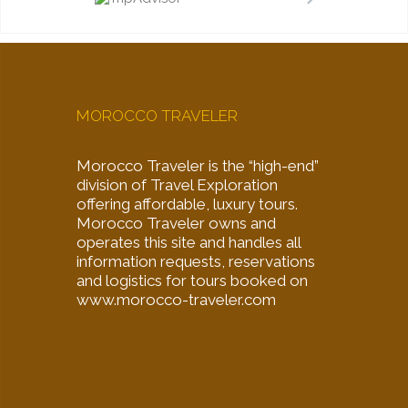
MOROCCO TRAVELER
Morocco
Traveler is the “high-end”
division of Travel Exploration
offering affordable, luxury tours.
Morocco
Traveler owns and
operates this site and handles all
information requests, reservations
and logistics for tours booked on
www.
morocco
-traveler.com