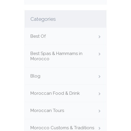
Categories
Best Of
Best Spas & Hammams in
Morocco
Blog
Moroccan Food & Drink
Moroccan Tours
Morocco Customs & Traditions