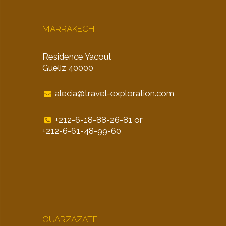
MARRAKECH
Residence Yacout
Gueliz 40000
alecia@travel-exploration.com
+212-6-18-88-26-81 or
+212-6-61-48-99-60
OUARZAZATE