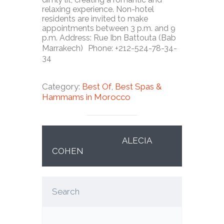
relaxing experience. Non-hotel
residents are invited to make
appointments between 3 p.m. and 9
p.m. Address: Rue Ibn Battouta (Bab
Marrakech) Phone: +212-524-78-34-
34
Category:
Best Of
,
Best Spas &
Hammams in
Morocco
ALECIA
COHEN
Search