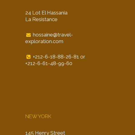
24 Lot El Hassania
La Resistance
hossaine@travel-
exploration.com
+212-6-18-88-26-81 or
+212-6-61-48-99-60
NEW YORK
145 Henry Street