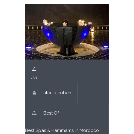
4
JAN
alecia cohen
Best Of
Best Spas & Hammams in
Morocco