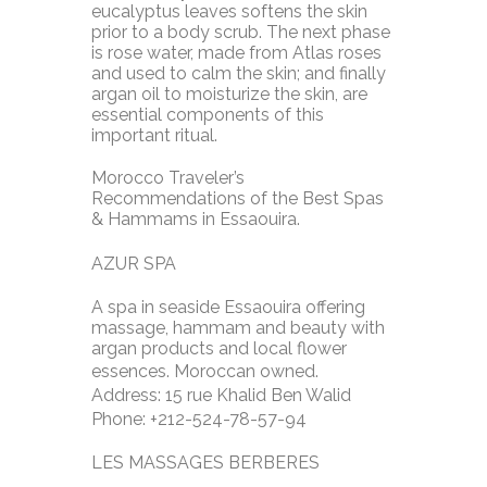
eucalyptus leaves softens the skin
prior to a body scrub. The next phase
is rose water, made from Atlas roses
and used to calm the skin; and finally
argan oil to moisturize the skin, are
essential components of this
important ritual.
Morocco Traveler’s
Recommendations of the Best Spas
& Hammams in Essaouira.
AZUR SPA
A spa in seaside Essaouira offering
massage, hammam and beauty with
argan products and local flower
essences. Moroccan owned.
Address: 15 rue Khalid Ben Walid
Phone: +212-524-78-57-94
LES MASSAGES BERBERES