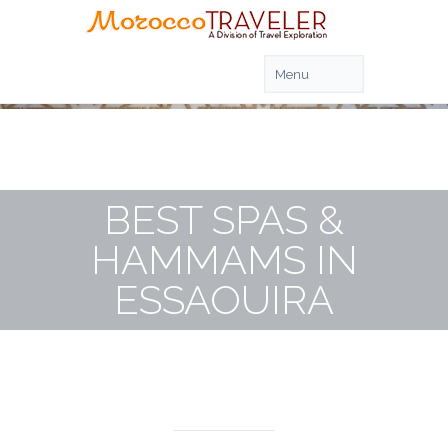
BEST SPAS &
HAMMAMS IN
ESSAOUIRA