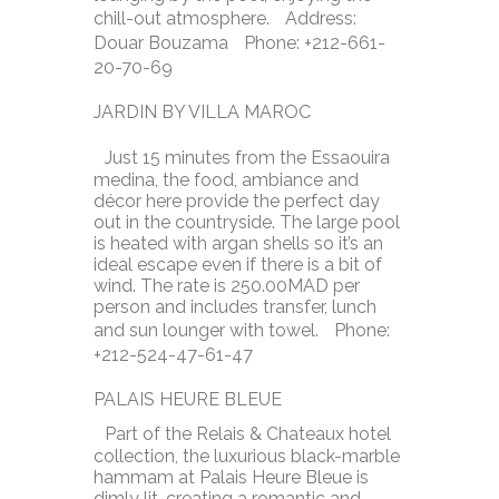
chill-out atmosphere. Address:
Douar Bouzama Phone: +212-661-
20-70-69
JARDIN BY VILLA MAROC
Just 15 minutes from the Essaouira
medina, the food, ambiance and
décor here provide the perfect day
out in the countryside. The large pool
is heated with argan shells so it’s an
ideal escape even if there is a bit of
wind. The rate is 250.00MAD per
person and includes transfer, lunch
and sun lounger with towel. Phone:
+212-524-47-61-47
PALAIS HEURE BLEUE
Part of the Relais & Chateaux hotel
collection, the luxurious black-marble
hammam at Palais Heure Bleue is
dimly lit, creating a romantic and