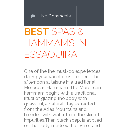
No Comments
BEST
SPAS &
HAMMAMS IN
ESSAOUIRA
One of the the must-do experiences
during your vacation is to spend the
afternoon at leisure in a traditional
Moroccan Hammam. The Moroccan
hammam begins with a traditional
ritual of glazing the body with –
ghassoul, a natural clay extracted
from the Atlas Mountains and
blended with water to rid the skin of
impurities.Then black soap, is applied
on the body, made with olive oil and