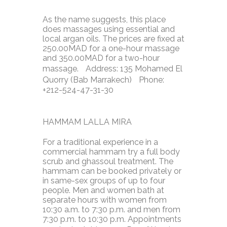
As the name suggests, this place
does massages using essential and
local argan oils. The prices are fixed at
250.00MAD for a one-hour massage
and 350.00MAD for a two-hour
massage. Address: 135 Mohamed El
Quorry (Bab Marrakech) Phone:
+212-524-47-31-30
HAMMAM LALLA MIRA
For a traditional experience in a
commercial hammam try a full body
scrub and ghassoul treatment. The
hammam can be booked privately or
in same-sex groups of up to four
people. Men and women bath at
separate hours with women from
10:30 a.m. to 7:30 p.m. and men from
7:30 p.m. to 10:30 p.m. Appointments