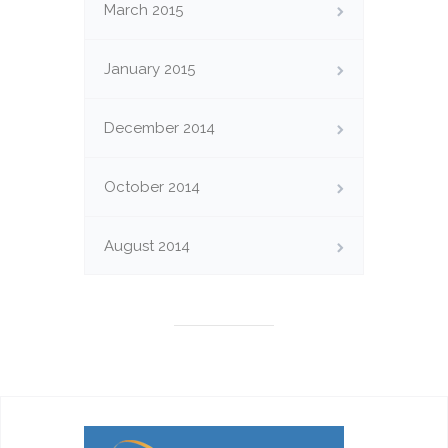
March 2015
January 2015
December 2014
October 2014
August 2014